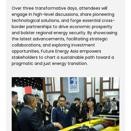
Over three transformative days, attendees will
engage in high-level discussions, share pioneering
technological solutions, and forge essential cross-
border partnerships to drive economic prosperity
and bolster regional energy security. By showcasing
the latest advancements, facilitating strategic
collaborations, and exploring investment
opportunities, Future Energy Asia empowers
stakeholders to chart a sustainable path toward a
pragmatic and just energy transition.