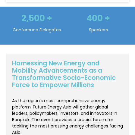
400
+
250
+
Speakers
Conference Sessions
Harnessing New Energy and
Mobility Advancements as a
Transformative Socio-Economic
Force to Empower Millions
As the region's most comprehensive energy
platform, Future Energy Asia will gather global
leaders, policymakers, investors, and innovators in
Bangkok. The event provides a crucial forum for
tackling the most pressing energy challenges facing
Asia.