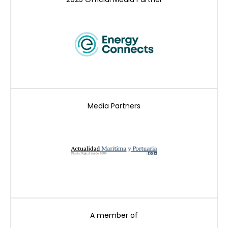
Media Partners
A member of