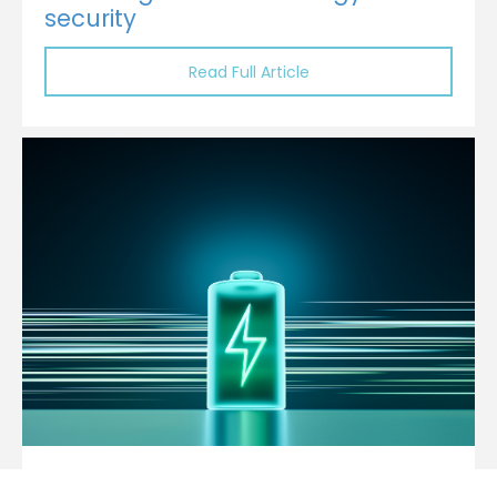
security
Read Full Article
ADB, Gulf Sign $820 Million Loan to