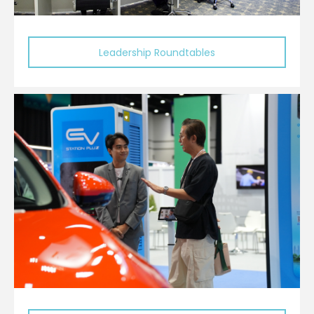
Leadership Roundtables