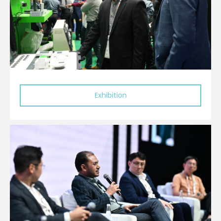
Exhibition