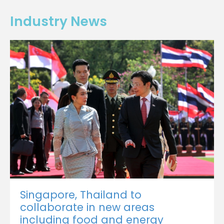
Industry News
Singapore, Thailand to
collaborate in new areas
including food and energy