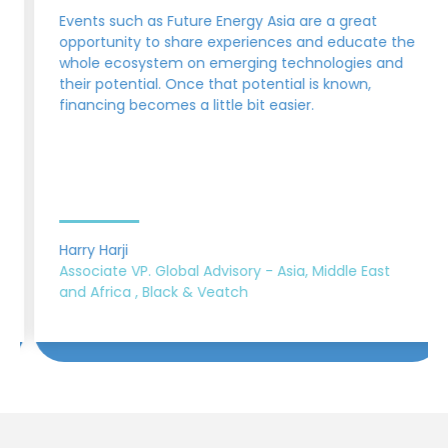
Events such as Future Energy Asia are a great
opportunity to share experiences and educate the
whole ecosystem on emerging technologies and
their potential. Once that potential is known,
financing becomes a little bit easier.
Harry Harji
Associate VP. Global Advisory - Asia, Middle East
and Africa , Black & Veatch