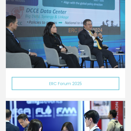
ERC Forum 2025