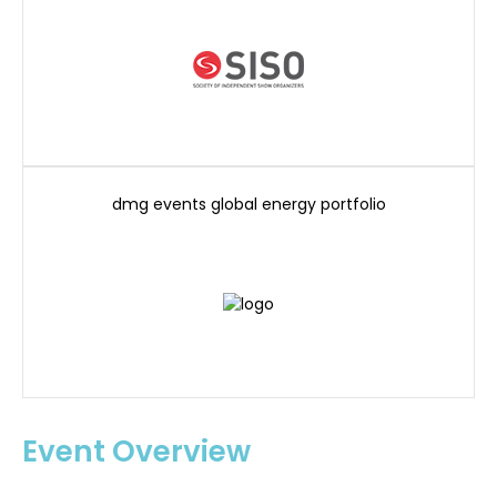
dmg events global energy portfolio
Event Overview