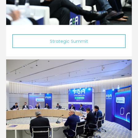
Strategic Summit