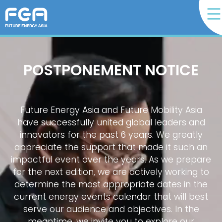
POSTPONEMENT NOTICE
Future Energy Asia and Future Mobility Asia
have successfully united global leaders and
innovators for the past 6 years. We greatly
appreciate the support that made it such an
impactful event over the years. As we prepare
for the next edition, we are actively working to
determine the most appropriate dates in the
current energy events calendar that will best
serve our audience and objectives. In the
meantime, we invite you to explore our