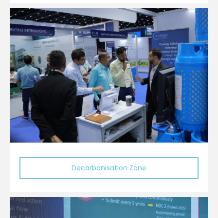
Decarbonisation Zone