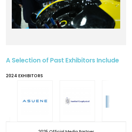
A Selection of Past Exhibitors Include
2024 EXHIBITORS
2025 Official Media Partner