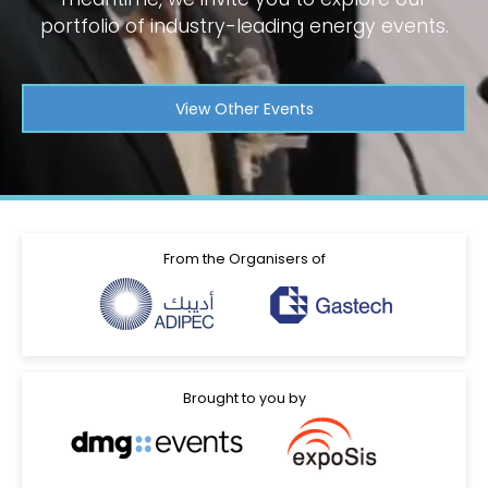
portfolio of industry-leading energy events.
View Other Events
From the Organisers of
Brought to you by