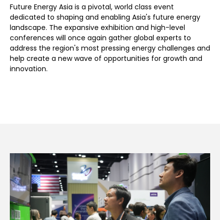
Future Energy Asia is a pivotal, world class event
dedicated to shaping and enabling Asia's future energy
landscape. The expansive exhibition and high-level
conferences will once again gather global experts to
address the region's most pressing energy challenges and
help create a new wave of opportunities for growth and
innovation.