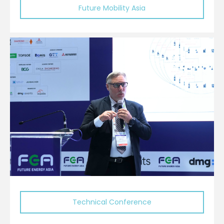
Future Mobility Asia
Technical Conference