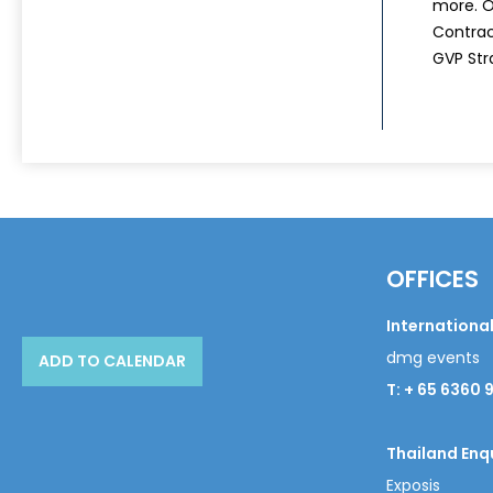
more. Ou
Contrac
GVP Str
OFFICES
International
dmg events
ADD TO CALENDAR
T: + 65 6360 
Thailand Enqu
Exposis