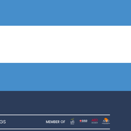
NGS
MEMBER OF