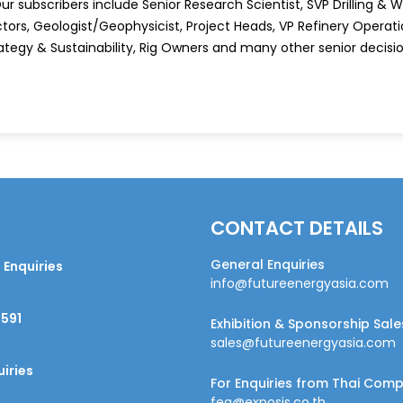
r subscribers include Senior Research Scientist, SVP Drilling & Wel
tors, Geologist/Geophysicist, Project Heads, VP Refinery Operatio
ategy & Sustainability, Rig Owners and many other senior decis
CONTACT DETAILS
General Enquiries
 Enquiries
info@futureenergyasia.com
9591
Exhibition & Sponsorship Sale
sales@futureenergyasia.com
iries
For Enquiries from Thai Com
fea@exposis.co.th