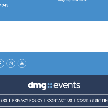
 4343
ERS
PRIVACY POLICY
CONTACT US
COOKIES SETTI