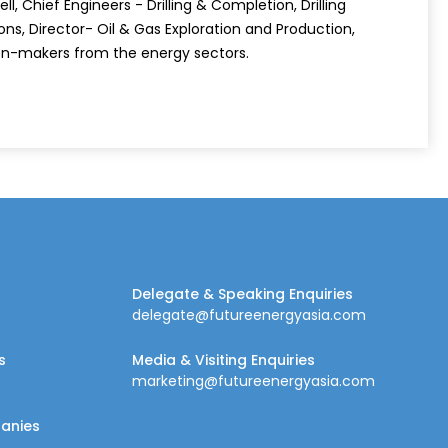
l, Chief Engineers - Drilling & Completion, Drilling
ns, Director- Oil & Gas Exploration and Production,
ion-makers from the energy sectors.
Delegate & Speaking Enquiries
delegate@futureenergyasia.com
s
Media & Visiting Enquiries
marketing@futureenergyasia.com
panies