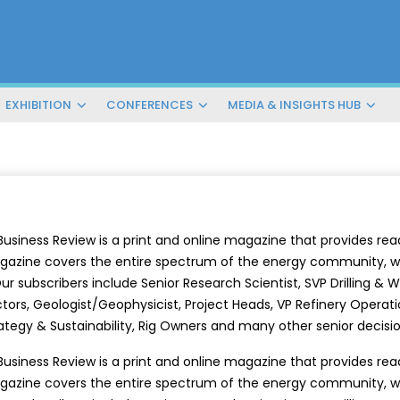
EXHIBITION
CONFERENCES
MEDIA & INSIGHTS HUB
Business Review is a print and online magazine that provides r
azine covers the entire spectrum of the energy community, w
r subscribers include Senior Research Scientist, SVP Drilling & Wel
tors, Geologist/Geophysicist, Project Heads, VP Refinery Operatio
ategy & Sustainability, Rig Owners and many other senior decis
Business Review is a print and online magazine that provides r
azine covers the entire spectrum of the energy community, w