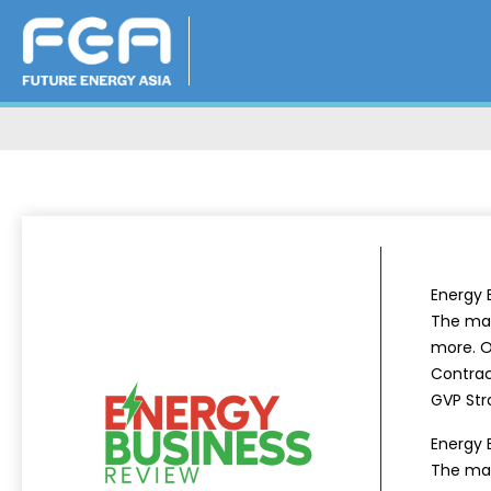
Energy 
The mag
more. Ou
Contrac
GVP Str
Energy 
The mag