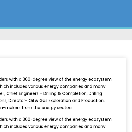
eaders with a 360-degree view of the energy ecosystem.
hich includes various energy companies and many
l, Chief Engineers - Drilling & Completion, Drilling
ns, Director- Oil & Gas Exploration and Production,
ion-makers from the energy sectors.
eaders with a 360-degree view of the energy ecosystem.
hich includes various energy companies and many