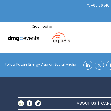
T: +66 86 510
Organised by
Follow Future Energy Asia on Social Media
ABOUT US
CARE